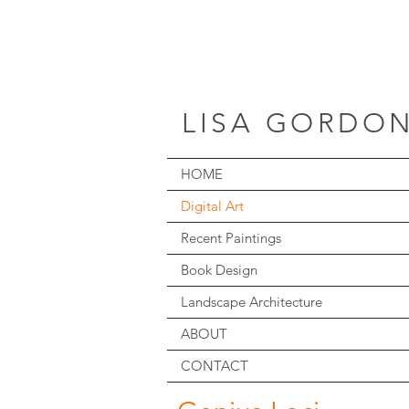
LISA GORDO
HOME
Digital Art
Recent Paintings
Book Design
Landscape Architecture
ABOUT
CONTACT