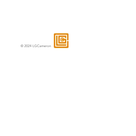
© 2024 LGCameron