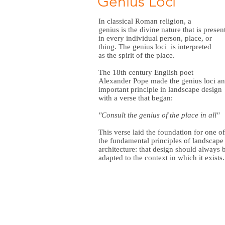
Genius Loci
In
classical Roman religion
, a
genius
is the divine nature that is presen
in every individual person, place, or
thing. The genius loci is interpreted
as the spirit of the place.
The 18th century English poet
Alexander Pope
made the genius loci an
important principle in landscape design
with a verse that began:
"Consult the genius of the place in all"
This verse laid the foundation for one of
the fundamental principles of
landscape
architecture:
that design should always 
adapted to the context in which it exists.