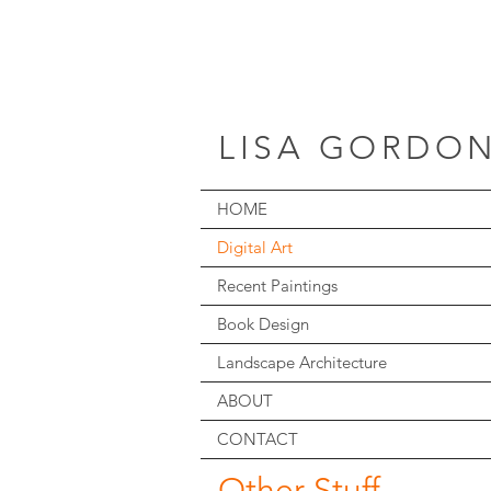
LISA GORDO
HOME
Digital Art
Recent Paintings
Book Design
Landscape Architecture
ABOUT
CONTACT
Other Stuff