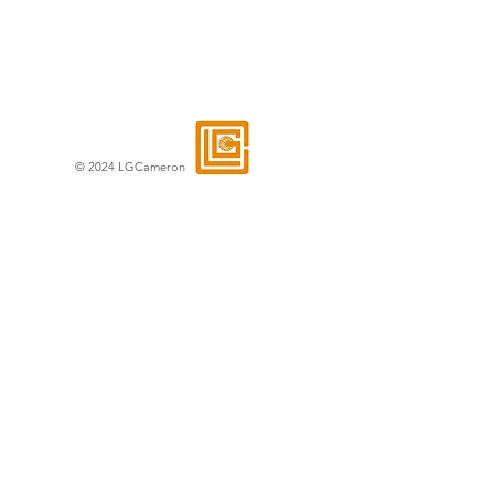
© 2024 LGCameron